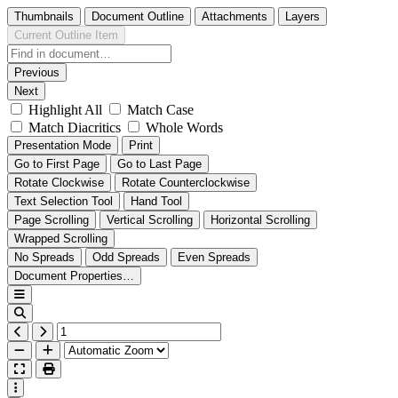
Thumbnails
Document Outline
Attachments
Layers
Current Outline Item
Previous
Next
Highlight All
Match Case
Match Diacritics
Whole Words
Presentation Mode
Print
Go to First Page
Go to Last Page
Rotate Clockwise
Rotate Counterclockwise
Text Selection Tool
Hand Tool
Page Scrolling
Vertical Scrolling
Horizontal Scrolling
Wrapped Scrolling
No Spreads
Odd Spreads
Even Spreads
Document Properties…