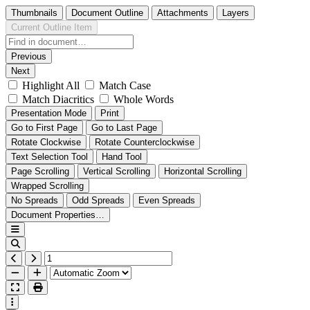
Thumbnails
Document Outline
Attachments
Layers
Current Outline Item
Previous
Next
Highlight All
Match Case
Match Diacritics
Whole Words
Presentation Mode
Print
Go to First Page
Go to Last Page
Rotate Clockwise
Rotate Counterclockwise
Text Selection Tool
Hand Tool
Page Scrolling
Vertical Scrolling
Horizontal Scrolling
Wrapped Scrolling
No Spreads
Odd Spreads
Even Spreads
Document Properties…