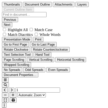
Thumbnails
Document Outline
Attachments
Layers
Current Outline Item
Previous
Next
Highlight All
Match Case
Match Diacritics
Whole Words
Presentation Mode
Print
Go to First Page
Go to Last Page
Rotate Clockwise
Rotate Counterclockwise
Text Selection Tool
Hand Tool
Page Scrolling
Vertical Scrolling
Horizontal Scrolling
Wrapped Scrolling
No Spreads
Odd Spreads
Even Spreads
Document Properties…