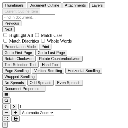
Thumbnails
Document Outline
Attachments
Layers
Current Outline Item
Previous
Next
Highlight All
Match Case
Match Diacritics
Whole Words
Presentation Mode
Print
Go to First Page
Go to Last Page
Rotate Clockwise
Rotate Counterclockwise
Text Selection Tool
Hand Tool
Page Scrolling
Vertical Scrolling
Horizontal Scrolling
Wrapped Scrolling
No Spreads
Odd Spreads
Even Spreads
Document Properties…