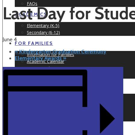
FAQs
Last Day for Stud
ACADEMICS
Elementary (K-5)
Secondary (6-12)
June 4
FOR FAMILIES
«
Kindergarten Graduation Ceremony
Information for Families
Elementary Awards
»
Academic Calendar
Testimonials
Prospect Nights
NEWS & EVENTS
Newsletters
Articles
Events Calendar
Event Information
APPLY TODAY