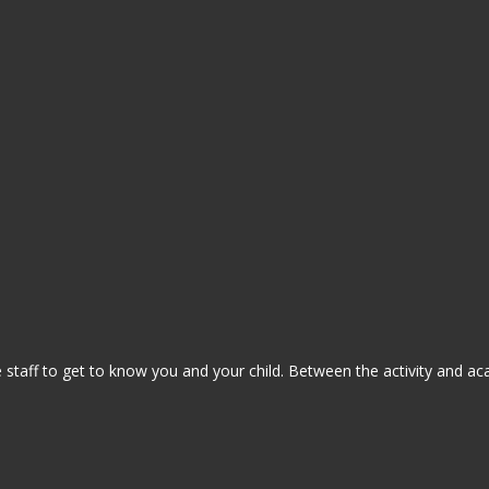
staff to get to know you and your child. Between the activity and ac