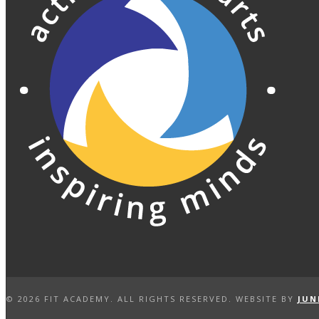
©
2026 FIT ACADEMY. ALL RIGHTS RESERVED. WEBSITE BY
JUN