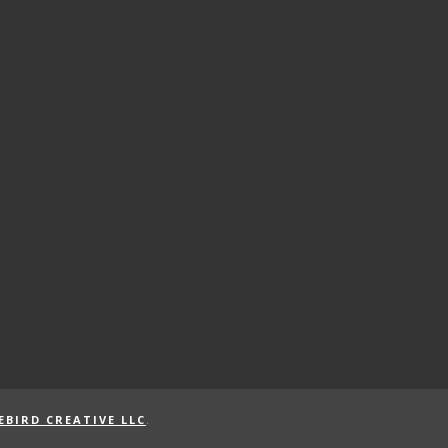
EBIRD CREATIVE LLC
.