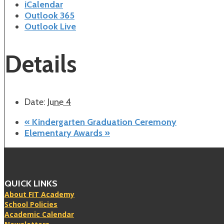
iCalendar
Outlook 365
Outlook Live
Details
Date:
June 4
«
Kindergarten Graduation Ceremony
Elementary Awards
»
QUICK LINKS
About FIT Academy
School Policies
Academic Calendar