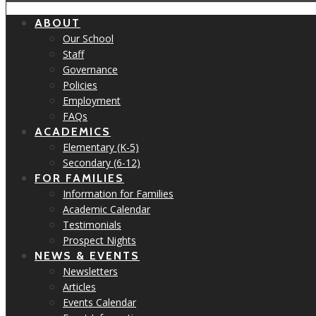
ABOUT
Our School
Staff
Governance
Policies
Employment
FAQs
ACADEMICS
Elementary (K-5)
Secondary (6-12)
FOR FAMILIES
Information for Families
Academic Calendar
Testimonials
Prospect Nights
NEWS & EVENTS
Newsletters
Articles
Events Calendar