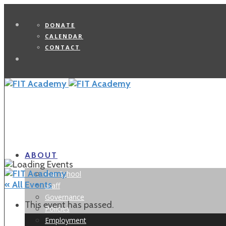
DONATE
CALENDAR
CONTACT
Search
ABOUT
Our School
« All Events
Staff
Governance
This event has passed.
Policies
Employment