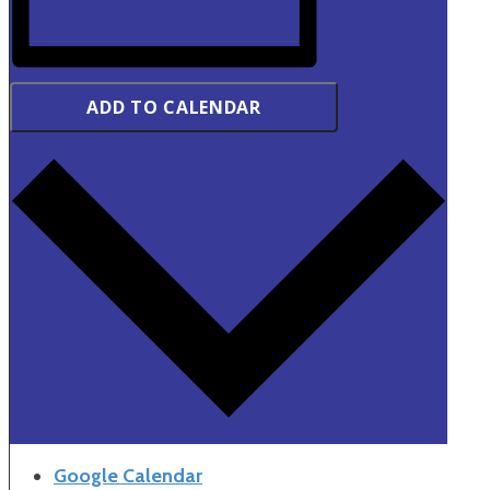
ADD TO CALENDAR
Google Calendar