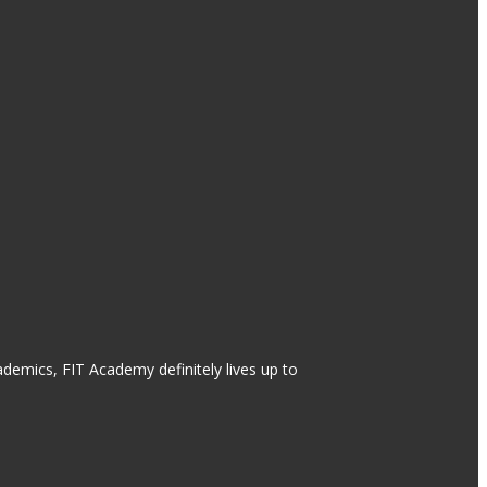
ademics, FIT Academy definitely lives up to