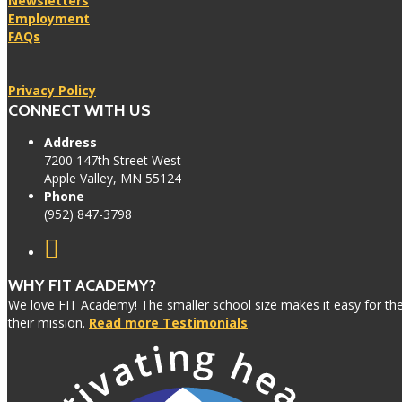
Newsletters
Employment
FAQs
Privacy Policy
CONNECT WITH US
Address
7200 147th Street West
Apple Valley, MN 55124
Phone
(952) 847-3798
WHY FIT ACADEMY?
We love FIT Academy! The smaller school size makes it easy for the 
their mission.
Read more Testimonials