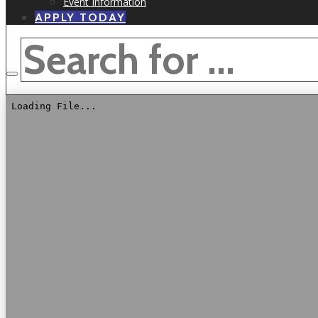
Event Information
APPLY TODAY
SEARCH