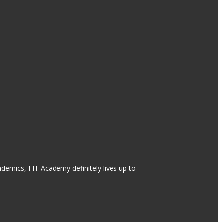
ademics, FIT Academy definitely lives up to