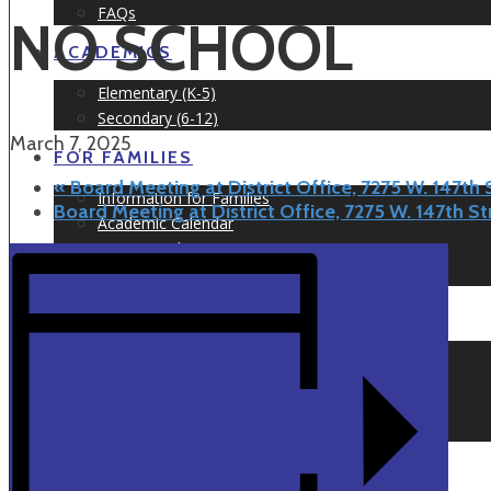
FAQs
NO SCHOOL
ACADEMICS
Elementary (K-5)
Secondary (6-12)
March 7, 2025
FOR FAMILIES
«
Board Meeting at District Office, 7275 W. 147th
Information for Families
Board Meeting at District Office, 7275 W. 147th S
Academic Calendar
Testimonials
Prospect Nights
NEWS & EVENTS
Newsletters
Articles
Events Calendar
Event Information
APPLY TODAY