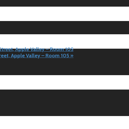
 Street, Apple Valley – Room 105
treet, Apple Valley – Room 105
»