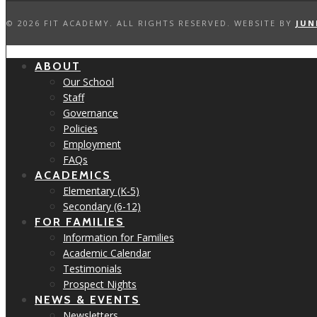
©
2026 FIT ACADEMY. ALL RIGHTS RESERVED. WEBSITE BY
JUN
ABOUT
Our School
Staff
Governance
Policies
Employment
FAQs
ACADEMICS
Elementary (K-5)
Secondary (6-12)
FOR FAMILIES
Information for Families
Academic Calendar
Testimonials
Prospect Nights
NEWS & EVENTS
Newsletters