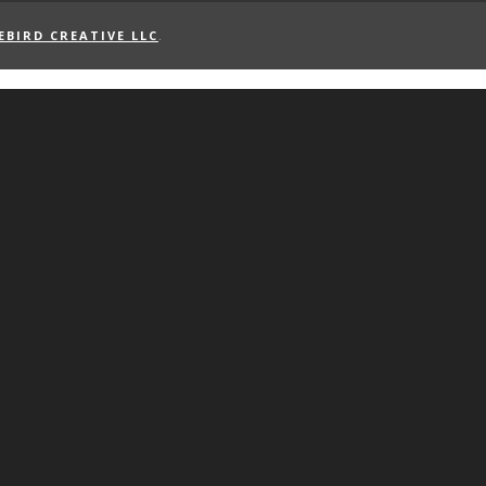
EBIRD CREATIVE LLC
.