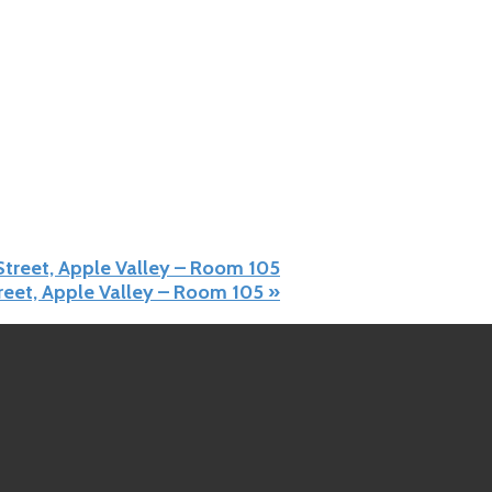
 Street, Apple Valley – Room 105
treet, Apple Valley – Room 105
»