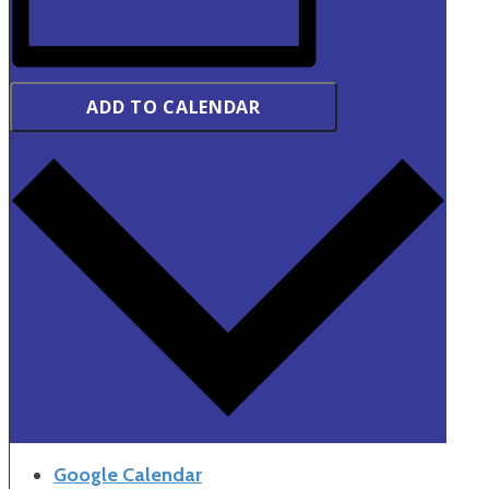
ADD TO CALENDAR
Google Calendar