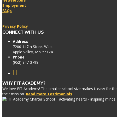
Newsletters
Employment
FAQs
Privacy Policy
CONNECT WITH US
Address
7200 147th Street West
Apple Valley, MN 55124
Phone
(952) 847-3798
WHY FIT ACADEMY?
We love FIT Academy! The smaller school size makes it easy for the 
their mission.
Read more Testimonials