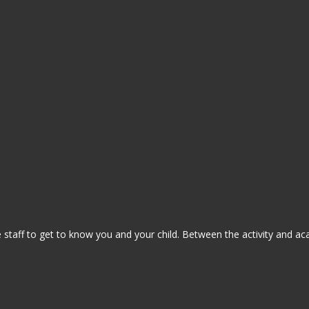
staff to get to know you and your child. Between the activity and ac