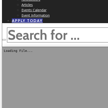
Articles
Events Calendar
Event Information
APPLY TODAY
SEARCH