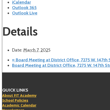
iCalendar
Outlook 365
Outlook Live
Details
Date:
March 7, 2025
«
Board Meeting at District Office, 7275 W. 147th
Board Meeting at District Office, 7275 W. 147th S
QUICK LINKS
About FIT Academy
School Policies
Academic Calendar