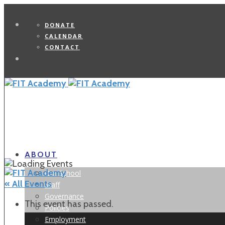
DONATE
CALENDAR
CONTACT
Search
ABOUT
Our School
« All Events
Staff
Governance
This event has passed.
Policies
Employment