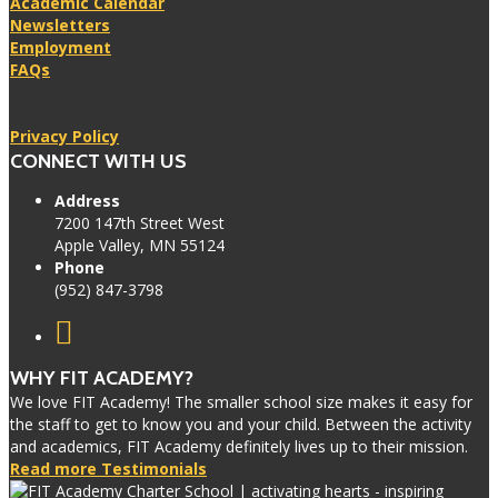
Academic Calendar
Newsletters
Employment
FAQs
Privacy Policy
CONNECT WITH US
Address
7200 147th Street West
Apple Valley, MN 55124
Phone
(952) 847-3798
WHY FIT ACADEMY?
We love FIT Academy! The smaller school size makes it easy for
the staff to get to know you and your child. Between the activity
and academics, FIT Academy definitely lives up to their mission.
Read more Testimonials