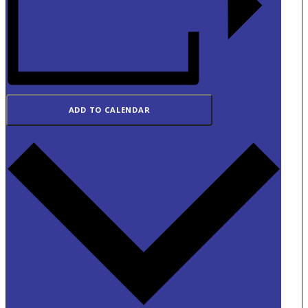
ADD TO CALENDAR