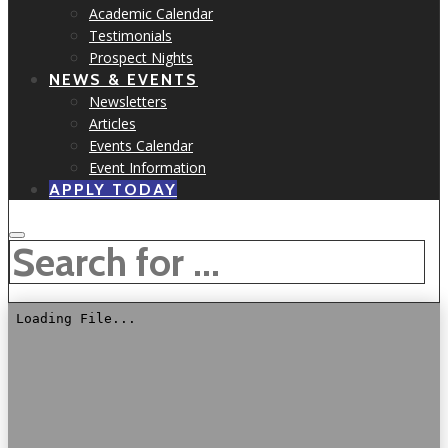
Academic Calendar
Testimonials
Prospect Nights
NEWS & EVENTS
Newsletters
Articles
Events Calendar
Event Information
APPLY TODAY
SEARCH