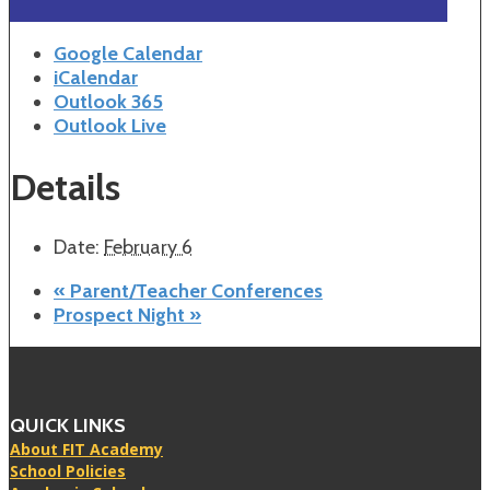
Google Calendar
iCalendar
Outlook 365
Outlook Live
Details
Date:
February 6
«
Parent/Teacher Conferences
Prospect Night
»
QUICK LINKS
About FIT Academy
School Policies