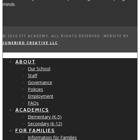
©
2026 FIT ACADEMY. ALL RIGHTS RESERVED. WEBSITE BY
JUNEBIRD CREATIVE LLC
.
ABOUT
Our School
Staff
Governance
Policies
Employment
FAQs
ACADEMICS
Elementary (K-5)
Secondary (6-12)
FOR FAMILIES
Information for Families