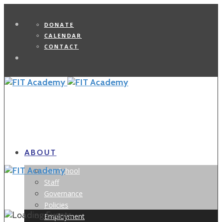
DONATE
CALENDAR
CONTACT
Search
ABOUT
Our School
Staff
Governance
Policies
Employment