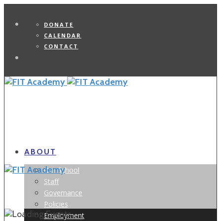
DONATE
CALENDAR
CONTACT
Search
ABOUT
Our School
Staff
Governance
Policies
Employment