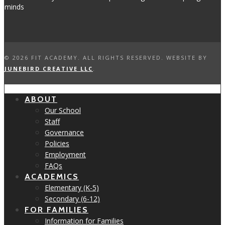
©
2026 FIT ACADEMY. ALL RIGHTS RESERVED. WEBSITE BY
JUNEBIRD CREATIVE LLC
.
ABOUT
Our School
Staff
Governance
Policies
Employment
FAQs
ACADEMICS
Elementary (K-5)
Secondary (6-12)
FOR FAMILIES
Information for Families