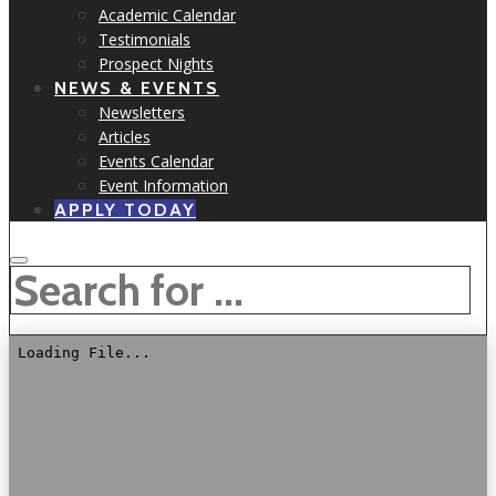
Academic Calendar
Testimonials
Prospect Nights
NEWS & EVENTS
Newsletters
Articles
Events Calendar
Event Information
APPLY TODAY
SEARCH