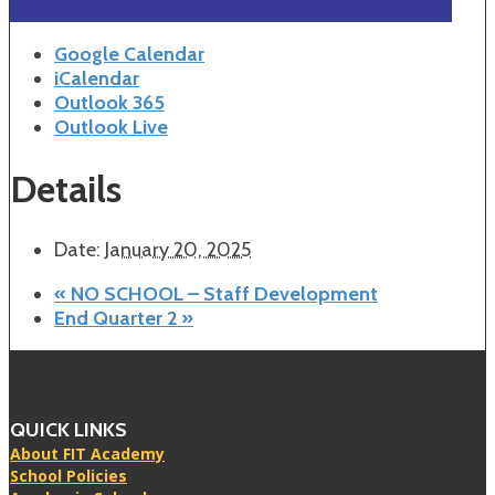
Google Calendar
iCalendar
Outlook 365
Outlook Live
Details
Date:
January 20, 2025
«
NO SCHOOL – Staff Development
End Quarter 2
»
QUICK LINKS
About FIT Academy
School Policies