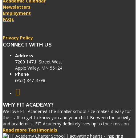
Academic Calendar
Newsletters
Employment
FAQs
Privacy Policy
CONNECT WITH US
Address
7200 147th Street West
Apple Valley, MN 55124
Phone
(952) 847-3798
WHY FIT ACADEMY?
We love FIT Academy! The smaller school size makes it easy for
the staff to get to know you and your child. Between the activity
and academics, FIT Academy definitely lives up to their mission.
Read more Testimonials