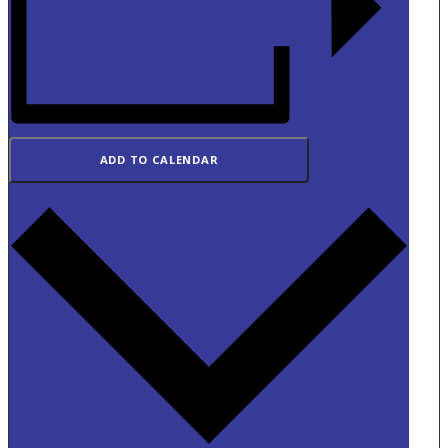
ADD TO CALENDAR